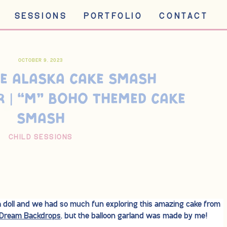
SESSIONS
PORTFOLIO
CONTACT
OCTOBER 9, 2023
E ALASKA CAKE SMASH
 | “M” BOHO THEMED CAKE
SMASH
CHILD SESSIONS
 a doll and we had so much fun exploring this amazing cake from
Dream Backdrops
, but the balloon garland was made by me!