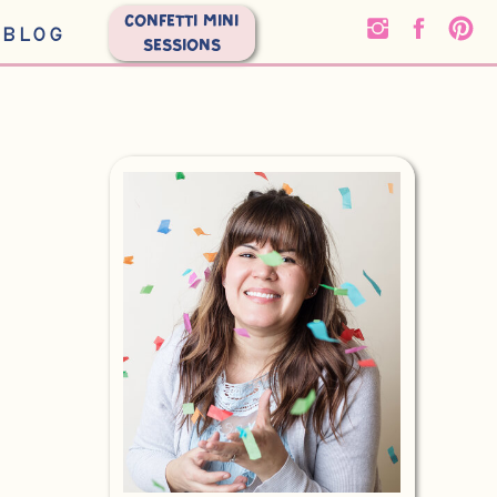
CONFETTI MINI
BLOG
SESSIONS