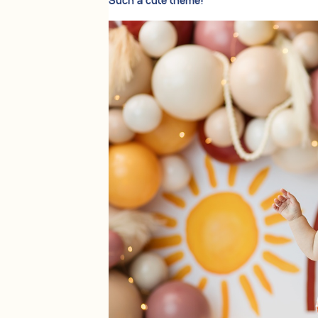
Such a cute theme!