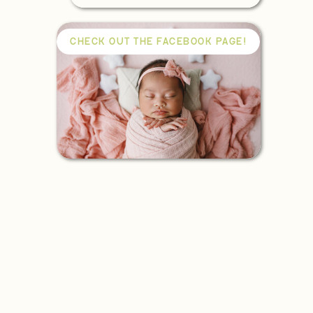
CHECK OUT THE FACEBOOK PAGE!