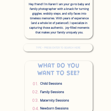
Hey friend! I'm Karen! I am your go-to baby and
family photographer with a knack for turning
giggles, wobbly steps, and silly faces into
timeless memories. With years of experience
(and a whole lot of patience!), I specialize in
capturing those authentic, joy-filled moments
that makes your family uniquely you.
Search
for:
What do you
want to see?
01.
Child Sessions
02.
Family Sessions
03.
Maternity Sessions
04.
Newborn Sessions