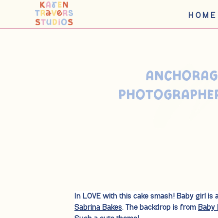
HOME
< BACK TO BLOG
ANCHORAG
PHOTOGRAPHER
In LOVE with this cake smash! Baby girl is
Sabrina Bakes
. The backdrop is from
Baby 