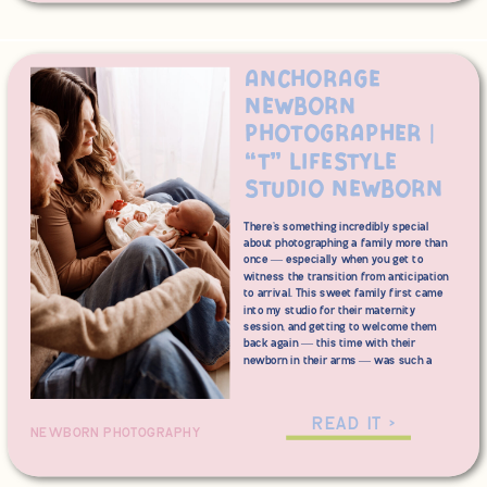
stress-free as possible.
Anchorage
Newborn
Photographer |
“T” Lifestyle
Studio Newborn
There’s something incredibly special
about photographing a family more than
once — especially when you get to
witness the transition from anticipation
to arrival. This sweet family first came
into my studio for their maternity
session, and getting to welcome them
back again — this time with their
newborn in their arms — was such a
full-circle moment. From glowing mama
to brand-new baby, this session felt like
the perfect continuation of their story.
READ IT >
NEWBORN PHOTOGRAPHY