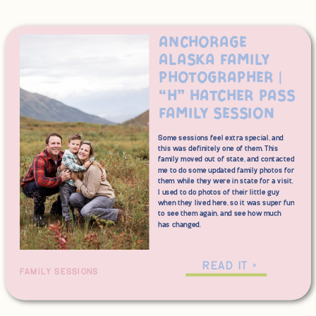
Anchorage
Alaska Family
Photographer |
“H” Hatcher Pass
Family Session
Some sessions feel extra special, and
this was definitely one of them. This
family moved out of state, and contacted
me to do some updated family photos for
them while they were in state for a visit.
I used to do photos of their little guy
when they lived here, so it was super fun
to see them again, and see how much
has changed.
We wanted some photos with a
mountain backdrop, so Hatcher Pass
READ IT >
FAMILY SESSIONS
was up at the top of our list for a
session location. The cooler
temperatures in the higher elevation can
mean that fall comes just slightly earlier