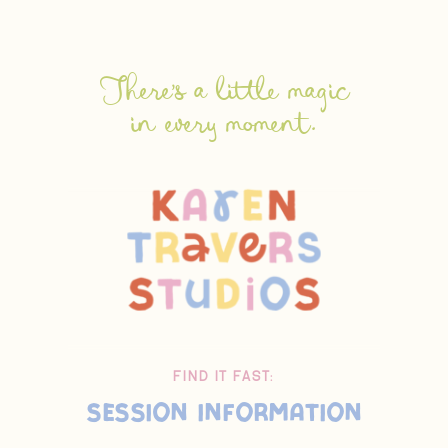
There's a little magic
in every moment.
FIND IT FAST:
Session Information