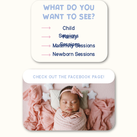
What do you
want to see?
Child
Sessions
Family
Sessions
Maternity Sessions
Newborn Sessions
CHECK OUT THE FACEBOOK PAGE!