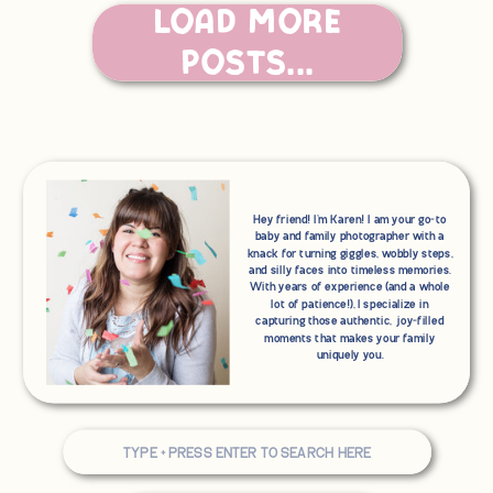
you’re dreaming of relaxed, joy-filled
Load More
family photos, let’s make it happen. I’d
love to tell your story—messy hair,
goofy grins, and all.
Posts...
Thank you for choosing me to be your
photographer!
Hey friend! I'm Karen! I am your go-to
baby and family photographer with a
knack for turning giggles, wobbly steps,
and silly faces into timeless memories.
With years of experience (and a whole
lot of patience!), I specialize in
capturing those authentic, joy-filled
moments that makes your family
uniquely you.
Search
for: