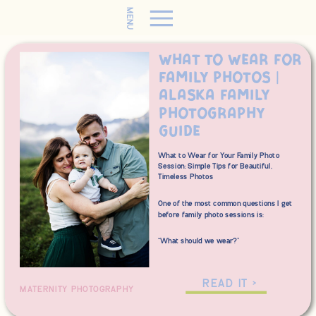
MENU
What to Wear for
Family Photos |
Alaska Family
Photography
Guide
What to Wear for Your Family Photo
Session: Simple Tips for Beautiful,
Timeless Photos
One of the most common questions I get
before family photo sessions is:
“What should we wear?”
The good news? You don’t need perfectly
matching outfits or an entirely new
READ IT >
MATERNITY PHOTOGRAPHY
wardrobe to create beautiful family
photos. A little planning goes a long way,
and I’m here to help make the process as