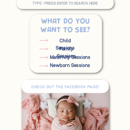
for:
What do you
want to see?
Child
Sessions
Family
Sessions
Maternity Sessions
Newborn Sessions
CHECK OUT THE FACEBOOK PAGE!