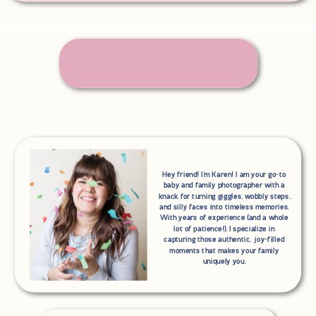
Hey friend! I'm Karen! I am your go-to
baby and family photographer with a
knack for turning giggles, wobbly steps,
and silly faces into timeless memories.
With years of experience (and a whole
lot of patience!), I specialize in
capturing those authentic, joy-filled
moments that makes your family
uniquely you.
Search