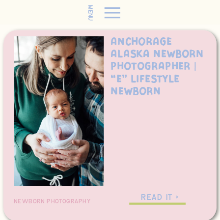
MENU
Anchorage
Alaska Newborn
Photographer |
“E” Lifestyle
Newborn
READ IT >
NEWBORN PHOTOGRAPHY