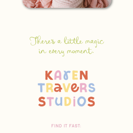
There's a little magic
in every moment.
FIND IT FAST: