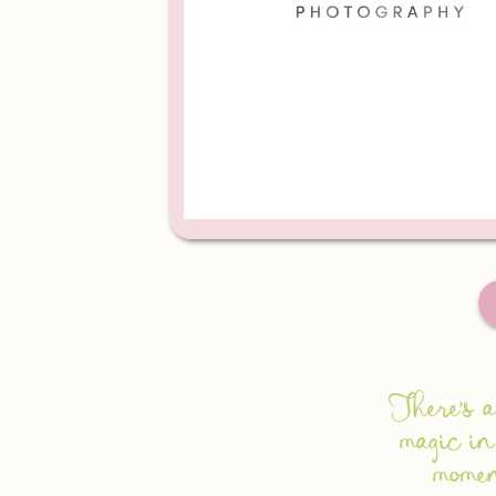
There's a
magic in
mome