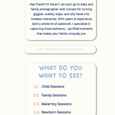
Hey friend! I'm Karen! I am your go-to baby and
family photographer with a knack for turning
giggles, wobbly steps, and silly faces into
timeless memories. With years of experience
(and a whole lot of patience!), I specialize in
capturing those authentic, joy-filled moments
that makes your family uniquely you.
Search
for:
What do you
want to see?
01.
Child Sessions
02.
Family Sessions
03.
Maternity Sessions
04.
Newborn Sessions