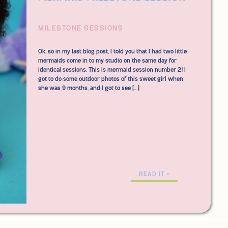
MILESTONE SESSIONS
Ok, so in my last blog post, I told you that I had two little
mermaids come in to my studio on the same day for
identical sessions. This is mermaid session number 2! I
got to do some outdoor photos of this sweet girl when
she was 9 months, and I got to see […]
READ IT >