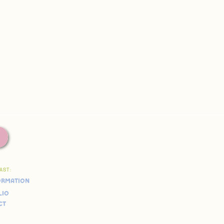
FAST:
ormation
lio
ct