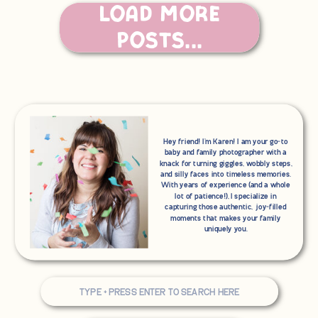
Load More
Posts...
Hey friend! I'm Karen! I am your go-to
baby and family photographer with a
knack for turning giggles, wobbly steps,
and silly faces into timeless memories.
With years of experience (and a whole
lot of patience!), I specialize in
capturing those authentic, joy-filled
moments that makes your family
uniquely you.
Search
for: