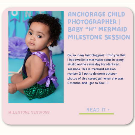
Anchorage Child
Photographer |
Baby “H” Mermaid
Milestone Session
Ok, so in my last blog post, I told you that
I had two little mermaids come in to my
studio on the same day for identical
sessions. This is mermaid session
number 2! I got to do some outdoor
photos of this sweet girl when she was
9 months, and I got to see […]
READ IT >
MILESTONE SESSIONS