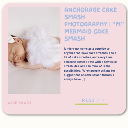
Anchorage Cake
Smash
Photography | “M”
Mermaid Cake
Smash
It might not come as a surprise to
anyone that I love cake smashes. I do a
lot of cake smashes, and every time
someone comes to me with a new cake
smash idea, all I can think of is the
possibilities. When people ask me for
suggestions on cake smash themes, I
always have […]
READ IT >
CAKE SMASH