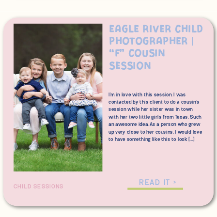
Eagle River Child
Photographer |
“F” Cousin
Session
I’m in love with this session. I was
contacted by this client to do a cousin’s
session while her sister was in town
with her two little girls from Texas. Such
an awesome idea. As a person who grew
up very close to her cousins, I would love
to have something like this to look […]
READ IT >
CHILD SESSIONS