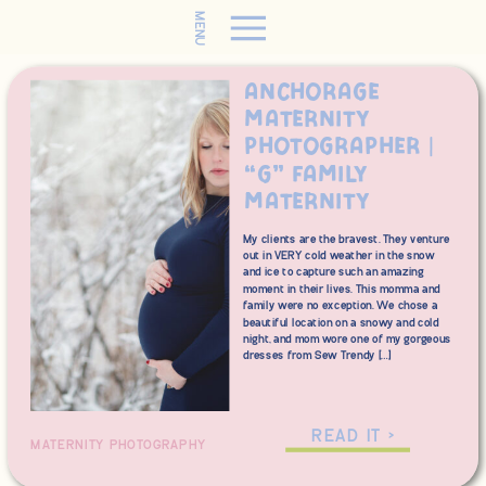
MENU
Anchorage
Maternity
Photographer |
“G” Family
Maternity
My clients are the bravest. They venture
out in VERY cold weather in the snow
and ice to capture such an amazing
moment in their lives. This momma and
family were no exception. We chose a
beautiful location on a snowy and cold
night, and mom wore one of my gorgeous
dresses from Sew Trendy […]
READ IT >
MATERNITY PHOTOGRAPHY