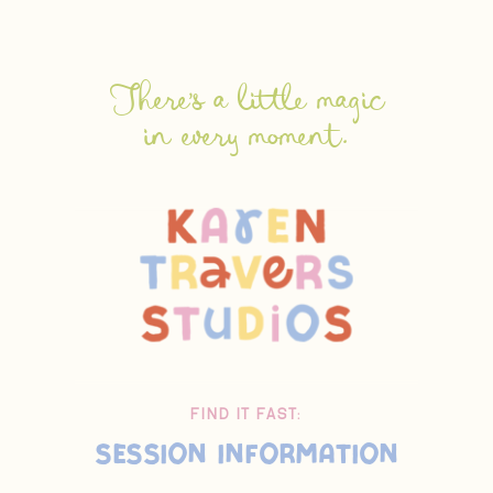
There's a little magic
in every moment.
FIND IT FAST:
Session Information