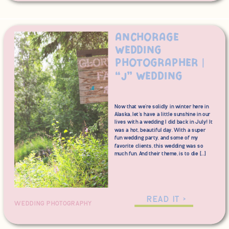
Anchorage
Wedding
Photographer |
“J” Wedding
Now that we’re solidly in winter here in
Alaska, let’s have a little sunshine in our
lives with a wedding I did back in July! It
was a hot, beautiful day. With a super
fun wedding party, and some of my
favorite clients, this wedding was so
much fun. And their theme, is to die […]
READ IT >
WEDDING PHOTOGRAPHY