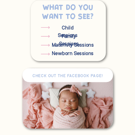
What do you
want to see?
Child
Sessions
Family
Sessions
Maternity Sessions
Newborn Sessions
CHECK OUT THE FACEBOOK PAGE!