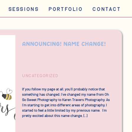
SESSIONS
PORTFOLIO
CONTACT
ANNOUNCING! Name change!
UNCATEGORIZED
If you follow my page at all, you’ll probably notice that
something has changed. I’ve changed my name from Oh
So Sweet Photography to Karen Travers Photography. As
I’m starting to get into different areas of photography, I
started to feel a little limited by my previous name. I’m
pretty excited about this name change, […]