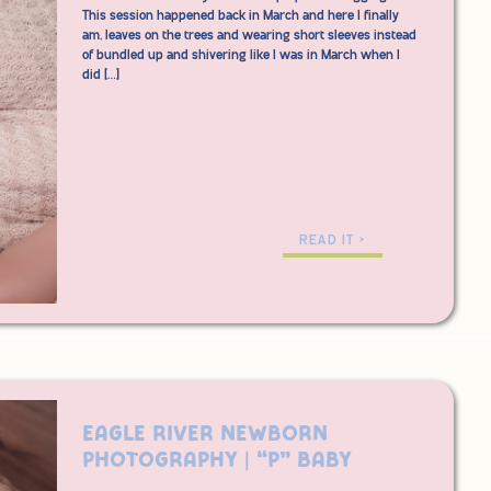
This session happened back in March and here I finally
am, leaves on the trees and wearing short sleeves instead
of bundled up and shivering like I was in March when I
did […]
READ IT >
Eagle River Newborn
Photography | “P” Baby