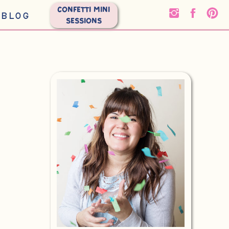
CONFETTI MINI
BLOG
SESSIONS