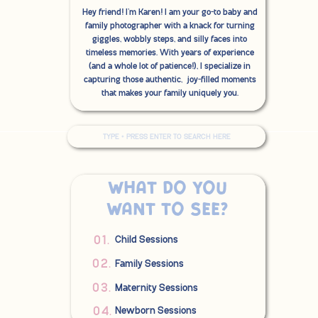
Hey friend! I'm Karen! I am your go-to baby and
family photographer with a knack for turning
giggles, wobbly steps, and silly faces into
timeless memories. With years of experience
(and a whole lot of patience!), I specialize in
capturing those authentic, joy-filled moments
that makes your family uniquely you.
Search
for:
What do you
want to see?
01.
Child Sessions
02.
Family Sessions
03.
Maternity Sessions
04.
Newborn Sessions