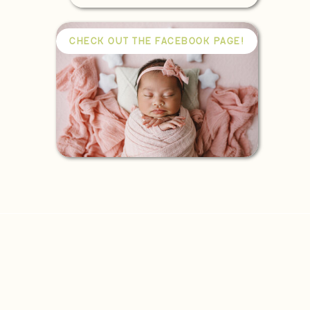
CHECK OUT THE FACEBOOK PAGE!