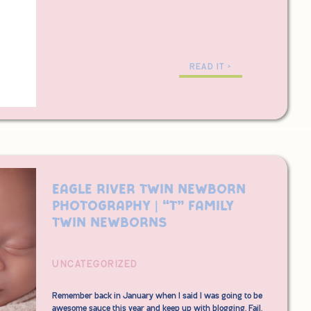
READ IT >
Eagle River Twin Newborn
Photography | “T” Family
Twin Newborns
UNCATEGORIZED
Remember back in January when I said I was going to be
awesome sauce this year and keep up with blogging. Fail.