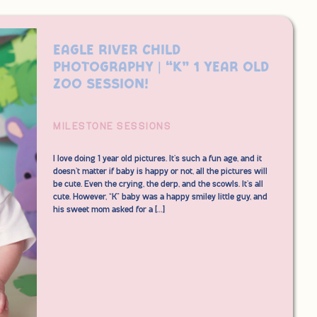
Eagle River Child
Photography | “K” 1 Year Old
Zoo Session!
MILESTONE SESSIONS
I love doing 1 year old pictures. It’s such a fun age, and it
doesn’t matter if baby is happy or not, all the pictures will
be cute. Even the crying, the derp, and the scowls. It’s all
cute. However, “K” baby was a happy smiley little guy, and
his sweet mom asked for a […]