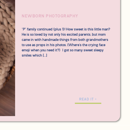
NEWBORN PHOTOGRAPHY
“P” family continued (plus 1)! How sweet is this little man?
He is so loved by not only his excited parents, but mom
came in with handmade things from both grandmothers
to use as props in his photos. (Where’s the crying face
emoji when you need it?) I got so many sweet sleepy
smiles which […]
READ IT >